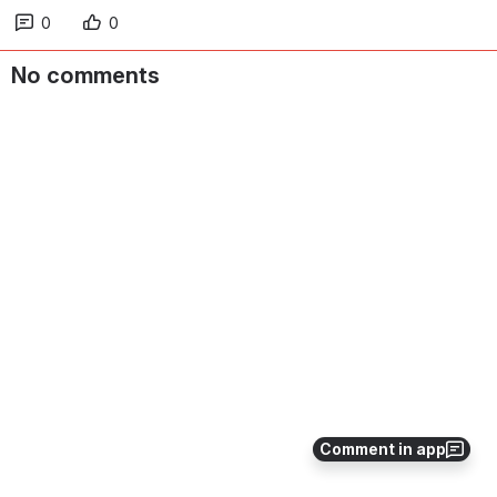
0
0
No comments
Comment in app