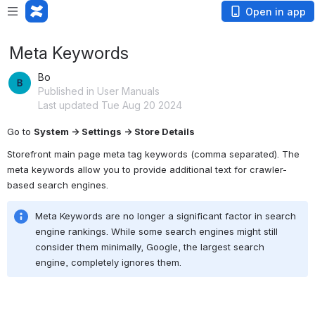
Open in app
Meta Keywords
Bo
Published in User Manuals
Last updated Tue Aug 20 2024
Go to 
System → Settings → Store Details
Storefront main page meta tag keywords (comma separated). The 
meta keywords allow you to provide additional text for crawler-
based search engines.
Meta Keywords are no longer a significant factor in search 
engine rankings.
 While some search engines might still 
consider them minimally,
 Google,
 the largest search 
engine,
 completely ignores them.